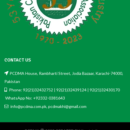
CONTACT US
PCDMA House, Rambharti Street, Jodia Bazaar, Karachi-74000,
Pakistan
Phone: 92(21)32432752 | 92(21)32439124 | 92(21)32430170
WhatsApp No: +92332-0381643
info@pcdma.com.pk, pcdmakhi@gmail.com