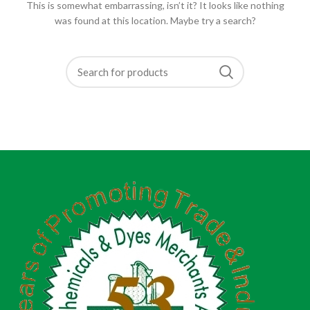
This is somewhat embarrassing, isn’t it? It looks like nothing
was found at this location. Maybe try a search?