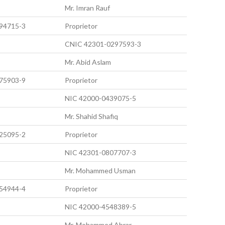
Mr. Imran Rauf
94715-3
Proprietor
CNIC 42301-0297593-3
Mr. Abid Aslam
75903-9
Proprietor
NIC 42000-0439075-5
Mr. Shahid Shafiq
25095-2
Proprietor
NIC 42301-0807707-3
Mr. Mohammed Usman
54944-4
Proprietor
NIC 42000-4548389-5
Mr. Mohammed Abrar