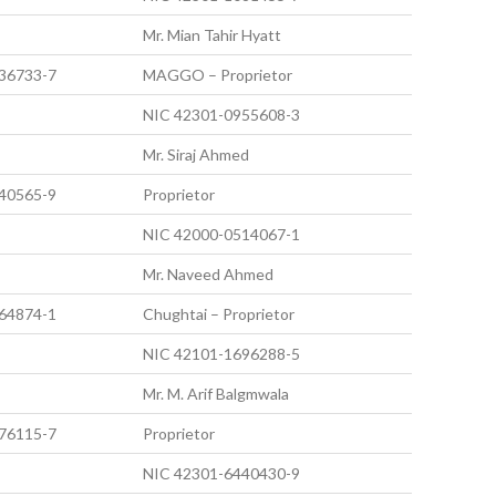
Mr. Mian Tahir Hyatt
36733-7
MAGGO – Proprietor
NIC 42301-0955608-3
Mr. Siraj Ahmed
40565-9
Proprietor
NIC 42000-0514067-1
Mr. Naveed Ahmed
64874-1
Chughtai – Proprietor
NIC 42101-1696288-5
Mr. M. Arif Balgmwala
76115-7
Proprietor
NIC 42301-6440430-9