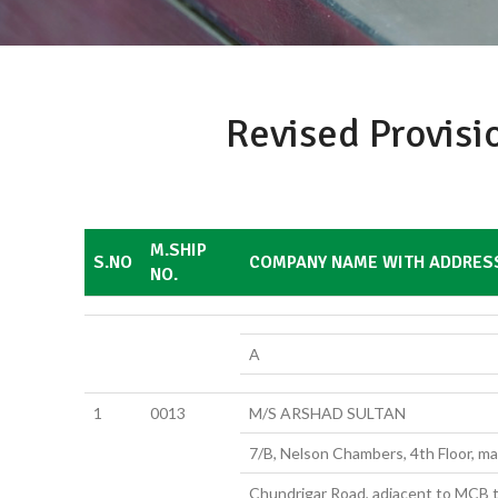
Revised Provisi
M.SHIP
S.NO
COMPANY NAME WITH ADDRES
NO.
A
1
0013
M/S ARSHAD SULTAN
7/B, Nelson Chambers, 4th Floor, mai
Chundrigar Road, adjacent to MCB t