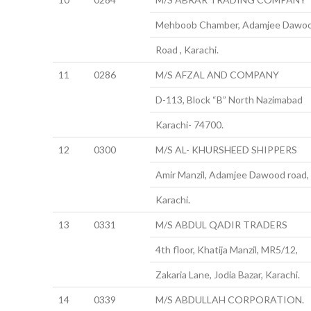
Mehboob Chamber, Adamjee Dawo
Road , Karachi.
11
0286
M/S AFZAL AND COMPANY
D-113, Block “B” North Nazimabad
Karachi- 74700.
12
0300
M/S AL- KHURSHEED SHIPPERS
Amir Manzil, Adamjee Dawood road,
Karachi.
13
0331
M/S ABDUL QADIR TRADERS
4th floor, Khatija Manzil, MR5/12,
Zakaria Lane, Jodia Bazar, Karachi.
14
0339
M/S ABDULLAH CORPORATION.