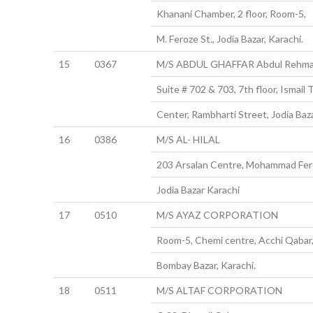
Khanani Chamber, 2 floor, Room-5,
M. Feroze St., Jodia Bazar, Karachi.
15
0367
M/S ABDUL GHAFFAR Abdul Rehm
Suite # 702 & 703, 7th floor, Ismail 
Center, Rambharti Street, Jodia Baza
16
0386
M/S AL- HILAL
203 Arsalan Centre, Mohammad Fer
Jodia Bazar Karachi
17
0510
M/S AYAZ CORPORATION
Room-5, Chemi centre, Acchi Qabar
Bombay Bazar, Karachi.
18
0511
M/S ALTAF CORPORATION