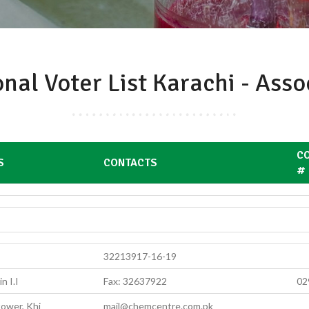
onal Voter List Karachi - Ass
CO
S
CONTACTS
#
32213917-16-19
n I.I
Fax: 32637922
02
ower, Khi
mail@chemcentre.com.pk