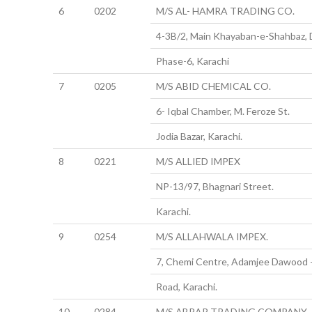
6
0202
M/S AL- HAMRA TRADING CO.
4-3B/2, Main Khayaban-e-Shahbaz,
Phase-6, Karachi
7
0205
M/S ABID CHEMICAL CO.
6- Iqbal Chamber, M. Feroze St.
Jodia Bazar, Karachi.
8
0221
M/S ALLIED IMPEX
NP-13/97, Bhagnari Street.
Karachi.
9
0254
M/S ALLAHWALA IMPEX.
7, Chemi Centre, Adamjee Dawood 
Road, Karachi.
10
0284
M/S ABRAR TRADING COMPANY