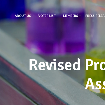
ABOUT US
VOTER LIST
MEMBERS
PRESS RELEA
Revised Pro
As