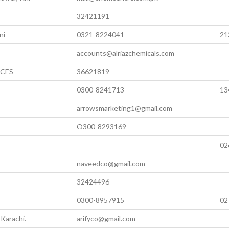
32421191
ni
0321-8224041
21
accounts@alriazchemicals.com
ICES
36621819
0300-8241713
13
arrowsmarketing1@gmail.com
O300-8293169
02
naveedco@gmail.com
32424496
0300-8957915
02
Karachi.
arifyco@gmail.com