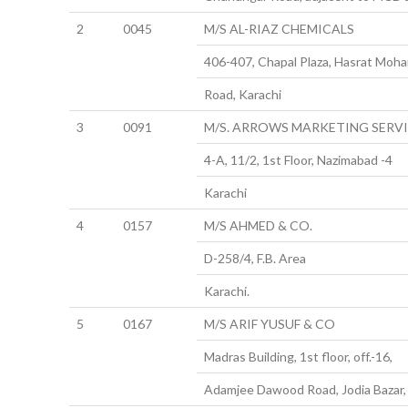
2
0045
M/S AL-RIAZ CHEMICALS
406-407, Chapal Plaza, Hasrat Moha
Road, Karachi
3
0091
M/S. ARROWS MARKETING SERV
4-A, 11/2, 1st Floor, Nazimabad -4
Karachi
4
0157
M/S AHMED & CO.
D-258/4, F.B. Area
Karachi.
5
0167
M/S ARIF YUSUF & CO
Madras Building, 1st floor, off.-16,
Adamjee Dawood Road, Jodia Bazar, 