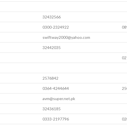
32432566
0300-2324922
08
swiftway2000@yahoo.com
32442035
02
2576842
0364-4244644
25
avm@super.net.pk
32436185
0333-2197796
02