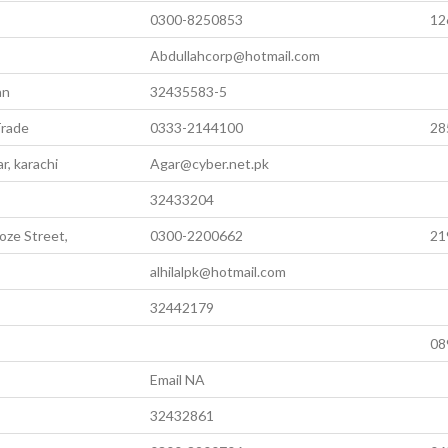
0300-8250853
12
Abdullahcorp@hotmail.com
an
32435583-5
Trade
0333-2144100
28
r, karachi
Agar@cyber.net.pk
32433204
oze Street,
0300-2200662
21
alhilalpk@hotmail.com
32442179
,
08
Email NA
32432861