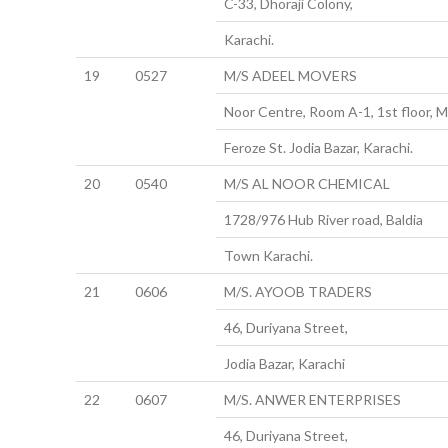
C-33, Dhoraji Colony,
Karachi.
19
0527
M/S ADEEL MOVERS
Noor Centre, Room A-1, 1st floor, M
Feroze St. Jodia Bazar, Karachi.
20
0540
M/S AL NOOR CHEMICAL
1728/976 Hub River road, Baldia
Town Karachi.
21
0606
M/S. AYOOB TRADERS
46, Duriyana Street,
Jodia Bazar, Karachi
22
0607
M/S. ANWER ENTERPRISES
46, Duriyana Street,