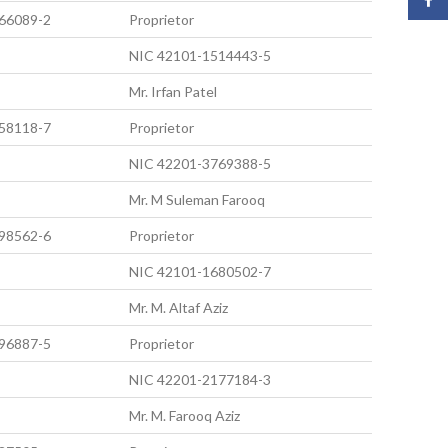
66089-2
Proprietor
NIC 42101-1514443-5
Mr. Irfan Patel
58118-7
Proprietor
NIC 42201-3769388-5
Mr. M Suleman Farooq
98562-6
Proprietor
NIC 42101-1680502-7
Mr. M. Altaf Aziz
96887-5
Proprietor
NIC 42201-2177184-3
Mr. M. Farooq Aziz