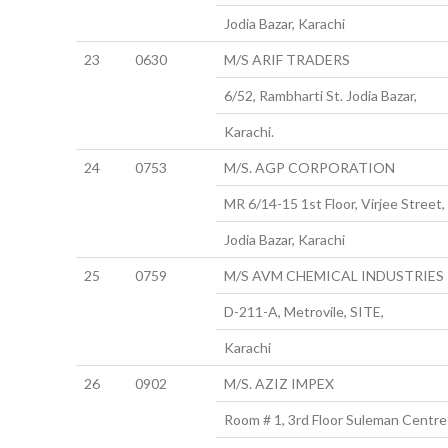
Jodia Bazar, Karachi
23
0630
M/S ARIF TRADERS
6/52, Rambharti St. Jodia Bazar,
Karachi.
24
0753
M/S. AGP CORPORATION
MR 6/14-15 1st Floor, Virjee Street,
Jodia Bazar, Karachi
25
0759
M/S AVM CHEMICAL INDUSTRIES
D-211-A, Metrovile, SITE,
Karachi
26
0902
M/S. AZIZ IMPEX
Room # 1, 3rd Floor Suleman Centre