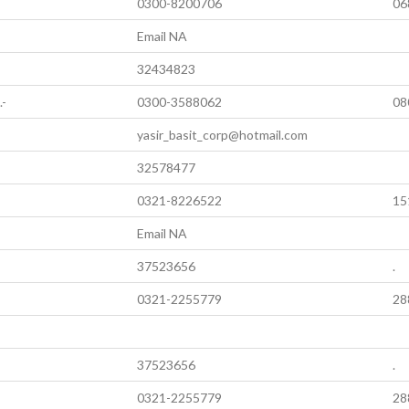
0300-8200706
06
Email NA
32434823
.-
0300-3588062
08
yasir_basit_corp@hotmail.com
32578477
0321-8226522
15
Email NA
37523656
.
0321-2255779
28
37523656
.
0321-2255779
28