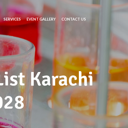
SERVICES
EVENT GALLERY
CONTACT US
List Karachi
028