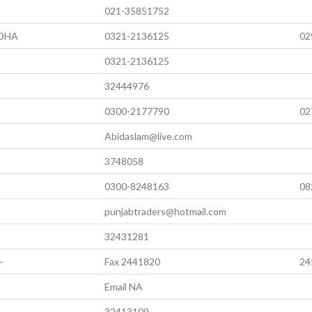
021-35851752
 DHA
0321-2136125
02
0321-2136125
32444976
0300-2177790
02
Abidaslam@live.com
3748058
0300-8248163
08
punjabtraders@hotmail.com
32431281
–
Fax 2441820
24
Email NA
32413109