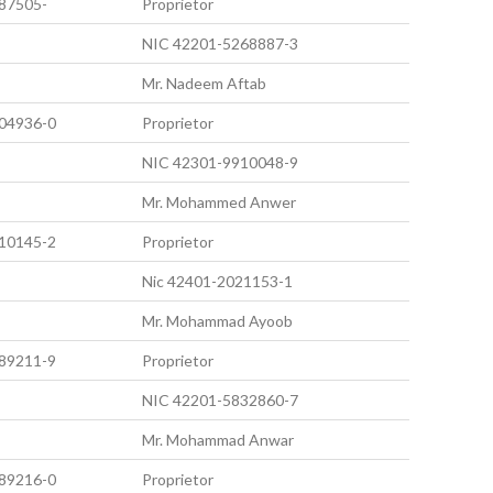
87505-
Proprietor
NIC 42201-5268887-3
Mr. Nadeem Aftab
04936-0
Proprietor
NIC 42301-9910048-9
Mr. Mohammed Anwer
10145-2
Proprietor
Nic 42401-2021153-1
Mr. Mohammad Ayoob
89211-9
Proprietor
NIC 42201-5832860-7
Mr. Mohammad Anwar
89216-0
Proprietor