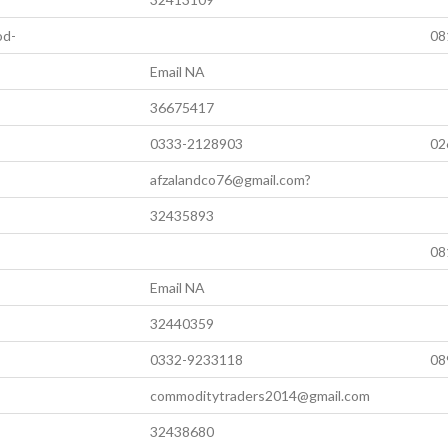
od-
08
Email NA
36675417
0333-2128903
02
afzalandco76@gmail.com?
32435893
08
Email NA
32440359
0332-9233118
08
commoditytraders2014@gmail.com
32438680