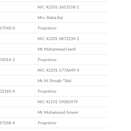
NIC 42201-3613558-1
Mrs. Rabia Bai
97540-0
Proprietor
NIC 42201-6872234-2
Mr. Mohammad Hanif
76014-2
Proprietor
NIC 42201-5776649-9
Mr. M. Shoaib Tikki
02183-4
Proprietor
NIC 42101-59065979
Mr. Muhammad Anwer
87268-4
Proprietor