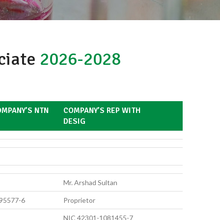
ociate
2026-2028
MPANY’S NTN
COMPANY’S REP WITH
DESIG
Mr. Arshad Sultan
95577-6
Proprietor
NIC 42301-1081455-7