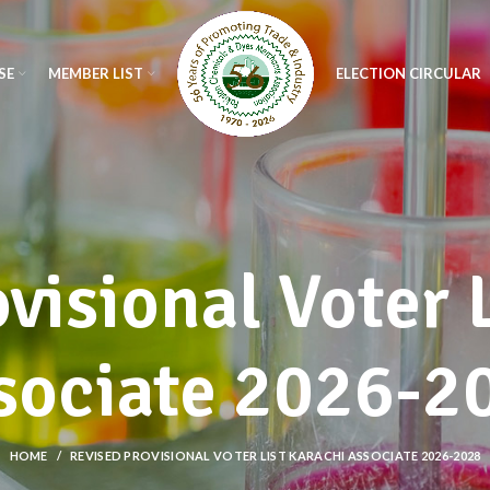
SE
MEMBER LIST
ELECTION CIRCULAR
visional Voter 
sociate 2026-2
HOME
REVISED PROVISIONAL VOTER LIST KARACHI ASSOCIATE 2026-2028