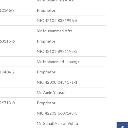
10146-9
Proprietor
NIC 42101-8351996-5
Mr. Muhammad Afzal
63115-6
Proprietor
NIC 42101-8921195-5
Mr. Mohammed Jahangir
10404-2
Proprietor
NIC 42000-0434171-1
Mr. Amin Yousuf
96713-0
Proprietor
NIC 42201-6607143-5
Mr. Suhail Ashraf Vohra
Face