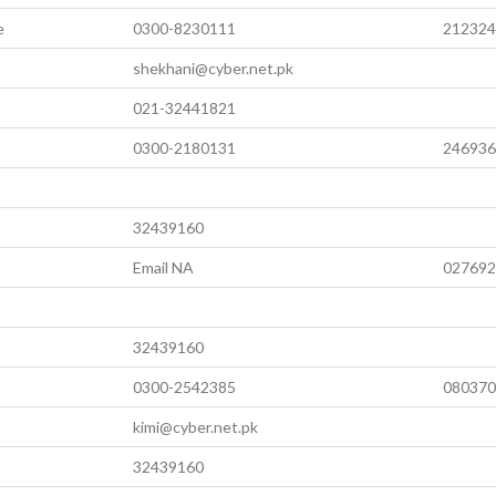
e
0300-8230111
212324
shekhani@cyber.net.pk
021-32441821
0300-2180131
246936
32439160
Email NA
027692
32439160
0300-2542385
080370
kimi@cyber.net.pk
32439160