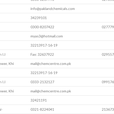
info@paklandchemicals.com
34239101
0300-8207422
027779
myas3@hotmail.com
32213917-16-19
 I.I
Fax: 32637922
029557
ower, Khi
mail@chemcentre.com.pk
32213917-16-19
 I.I
0333-2132127
099176
ower, Khi
mail@chemcentre.com.pk
32421191
i-
0321-8224041
213673