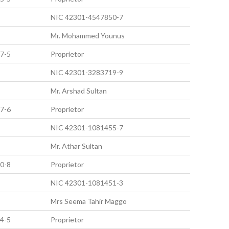
NIC 42301-4547850-7
Mr. Mohammed Younus
7-5
Proprietor
NIC 42301-3283719-9
Mr. Arshad Sultan
7-6
Proprietor
NIC 42301-1081455-7
Mr. Athar Sultan
0-8
Proprietor
NIC 42301-1081451-3
Mrs Seema Tahir Maggo
4-5
Proprietor