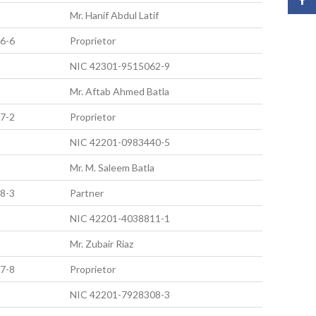
Mr. Hanif Abdul Latif
6-6
Proprietor
NIC 42301-9515062-9
Mr. Aftab Ahmed Batla
7-2
Proprietor
NIC 42201-0983440-5
Mr. M. Saleem Batla
8-3
Partner
NIC 42201-4038811-1
Mr. Zubair Riaz
7-8
Proprietor
NIC 42201-7928308-3