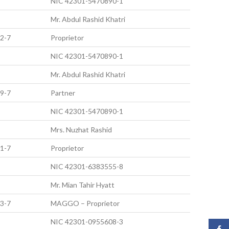
NIC 42301-5470890-1
Mr. Abdul Rashid Khatri
2-7
Proprietor
NIC 42301-5470890-1
Mr. Abdul Rashid Khatri
9-7
Partner
NIC 42301-5470890-1
Mrs. Nuzhat Rashid
1-7
Proprietor
NIC 42301-6383555-8
Mr. Mian Tahir Hyatt
3-7
MAGGO – Proprietor
NIC 42301-0955608-3
Face