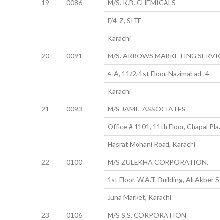
19
0086
M/S. K.B. CHEMICALS
F/4-Z, SITE
Karachi
20
0091
M/S. ARROWS MARKETING SERVI
4-A, 11/2, 1st Floor, Nazimabad -4
Karachi
21
0093
M/S JAMIL ASSOCIATES
Office # 1101, 11th Floor, Chapal Pla
Hasrat Mohani Road, Karachi
22
0100
M/S ZULEKHA CORPORATION.
1st Floor, W.A.T. Building, Ali Akber S
Juna Market, Karachi
23
0106
M/S S.S. CORPORATION