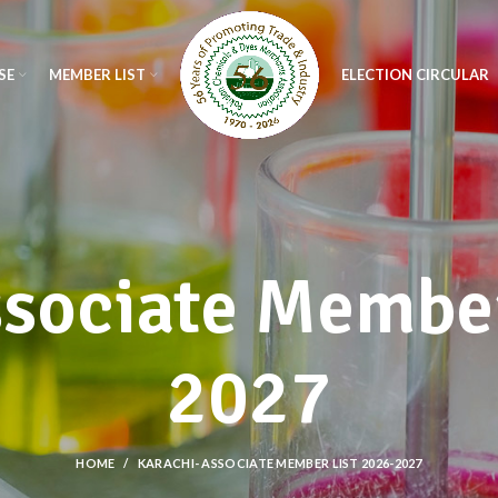
SE
MEMBER LIST
ELECTION CIRCULAR
ssociate Member
2027
HOME
KARACHI- ASSOCIATE MEMBER LIST 2026-2027