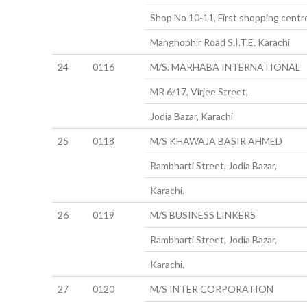
Shop No 10-11, First shopping centr
Manghophir Road S.I.T.E. Karachi
24
0116
M/S. MARHABA INTERNATIONAL
MR 6/17, Virjee Street,
Jodia Bazar, Karachi
25
0118
M/S KHAWAJA BASIR AHMED
Rambharti Street, Jodia Bazar,
Karachi.
26
0119
M/S BUSINESS LINKERS
Rambharti Street, Jodia Bazar,
Karachi.
27
0120
M/S INTER CORPORATION