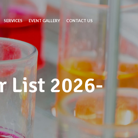
SERVICES
EVENT GALLERY
CONTACT US
 List 2026-