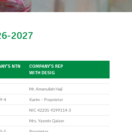
6-2027
NY’S NTN
COMPANY’S REP
WITH DESIG
Mr. Amanullah Haji
9-4
Karim – Proprietor
NIC 42201-9299114-3
Mrs. Yasmin Qaiser
5-5
Proprietor