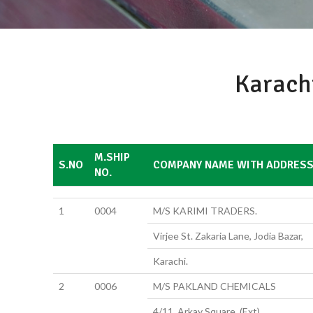
Karach
M.SHIP
S.NO
COMPANY NAME WITH ADDRES
NO.
1
0004
M/S KARIMI TRADERS.
Virjee St. Zakaria Lane, Jodia Bazar,
Karachi.
2
0006
M/S PAKLAND CHEMICALS
4/11, Arkay Square, (Ext)