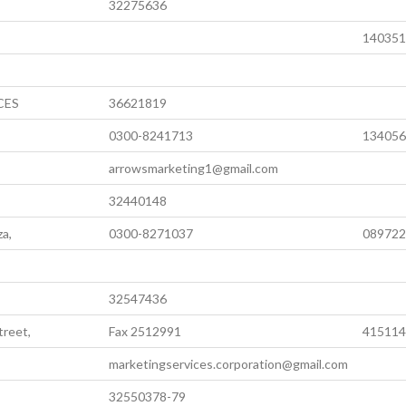
32275636
140351
CES
36621819
0300-8241713
134056
arrowsmarketing1@gmail.com
32440148
za,
0300-8271037
089722
32547436
treet,
Fax 2512991
415114
marketingservices.corporation@gmail.com
32550378-79