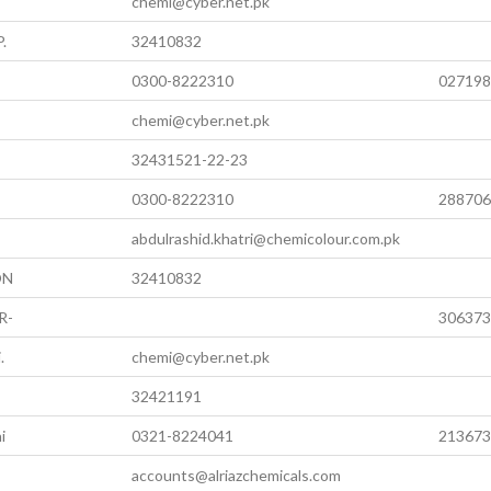
chemi@cyber.net.pk
.
32410832
0300-8222310
027198
chemi@cyber.net.pk
32431521-22-23
0300-8222310
288706
abdulrashid.khatri@chemicolour.com.pk
ON
32410832
R-
306373
.
chemi@cyber.net.pk
32421191
i
0321-8224041
213673
accounts@alriazchemicals.com