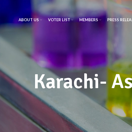
ABOUT US
VOTER LIST
MEMBERS
PRESS RELEA
Karachi- A