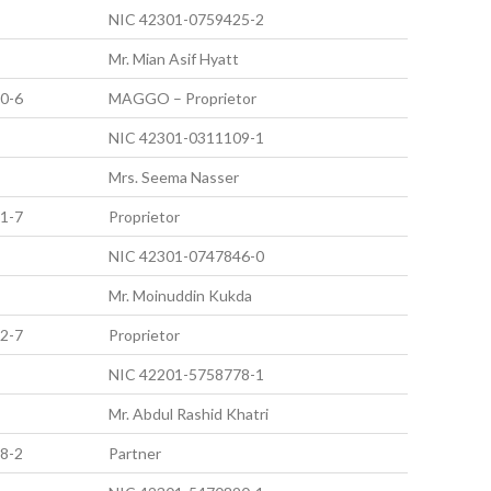
NIC 42301-0759425-2
Mr. Mian Asif Hyatt
0-6
MAGGO – Proprietor
NIC 42301-0311109-1
Mrs. Seema Nasser
1-7
Proprietor
NIC 42301-0747846-0
Mr. Moinuddin Kukda
2-7
Proprietor
NIC 42201-5758778-1
Mr. Abdul Rashid Khatri
8-2
Partner