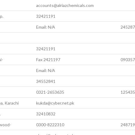
accounts@alriazchemicals.com
p.
32421191
Email: N/A
245287
32421191
i-
Fax 2421197
090357
Email: N/A
34552841
0321-2653635
125435
a, Karachi
kukda@cyber.net.pk
.
32410832
awood-
0300-8222310
248719