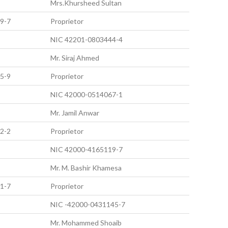
Mrs.Khursheed Sultan
9-7
Proprietor
NIC 42201-0803444-4
Mr. Siraj Ahmed
5-9
Proprietor
NIC 42000-0514067-1
Mr. Jamil Anwar
2-2
Proprietor
NIC 42000-4165119-7
Mr. M. Bashir Khamesa
1-7
Proprietor
NIC -42000-0431145-7
Mr. Mohammed Shoaib