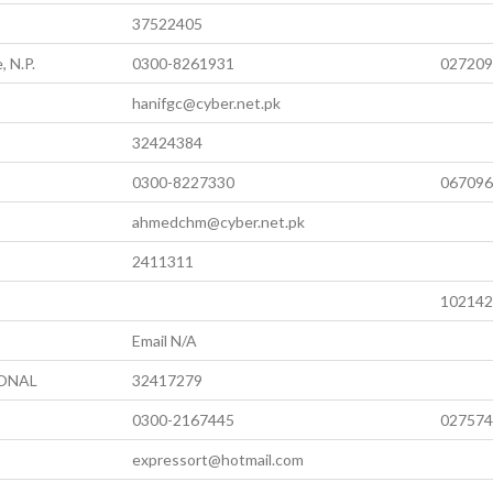
37522405
, N.P.
0300-8261931
027209
hanifgc@cyber.net.pk
32424384
0300-8227330
067096
ahmedchm@cyber.net.pk
2411311
102142
Email N/A
IONAL
32417279
0300-2167445
027574
expressort@hotmail.com