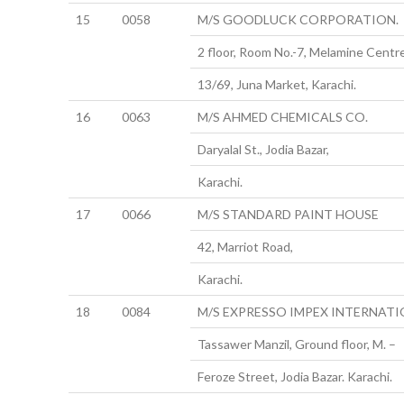
15
0058
M/S GOODLUCK CORPORATION.
2 floor, Room No.-7, Melamine Centre
13/69, Juna Market, Karachi.
16
0063
M/S AHMED CHEMICALS CO.
Daryalal St., Jodia Bazar,
Karachi.
17
0066
M/S STANDARD PAINT HOUSE
42, Marriot Road,
Karachi.
18
0084
M/S EXPRESSO IMPEX INTERNAT
Tassawer Manzil, Ground floor, M. –
Feroze Street, Jodia Bazar. Karachi.