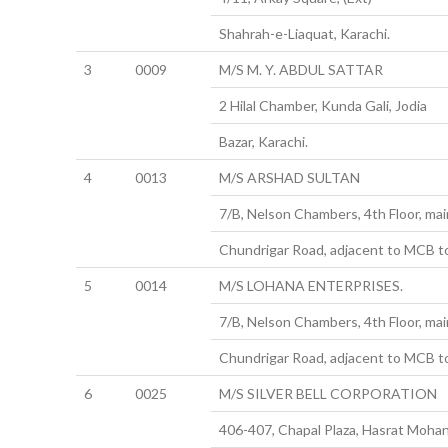
Shahrah-e-Liaquat, Karachi.
3
0009
M/S M. Y. ABDUL SATTAR
2 Hilal Chamber, Kunda Gali, Jodia
Bazar, Karachi.
4
0013
M/S ARSHAD SULTAN
7/B, Nelson Chambers, 4th Floor, main
Chundrigar Road, adjacent to MCB t
5
0014
M/S LOHANA ENTERPRISES.
7/B, Nelson Chambers, 4th Floor, main
Chundrigar Road, adjacent to MCB t
6
0025
M/S SILVER BELL CORPORATION
406-407, Chapal Plaza, Hasrat Mohan