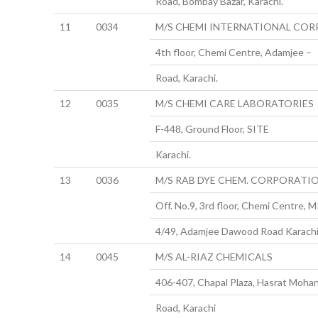
Road, Bombay Bazar, Karachi.
11
0034
M/S CHEMI INTERNATIONAL CORP
4th floor, Chemi Centre, Adamjee –
Road, Karachi.
12
0035
M/S CHEMI CARE LABORATORIES
F-448, Ground Floor, SITE
Karachi.
13
0036
M/S RAB DYE CHEM. CORPORATI
Off. No.9, 3rd floor, Chemi Centre, M
4/49, Adamjee Dawood Road Karachi
14
0045
M/S AL-RIAZ CHEMICALS
406-407, Chapal Plaza, Hasrat Mohan
Road, Karachi