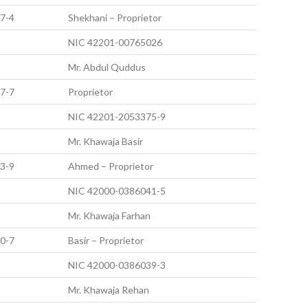
7-4
Shekhani – Proprietor
NIC 42201-00765026
Mr. Abdul Quddus
7-7
Proprietor
NIC 42201-2053375-9
Mr. Khawaja Basir
3-9
Ahmed – Proprietor
NIC 42000-0386041-5
Mr. Khawaja Farhan
0-7
Basir – Proprietor
NIC 42000-0386039-3
Mr. Khawaja Rehan