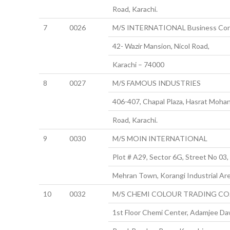
Road, Karachi.
7
0026
M/S INTERNATIONAL Business Cor
42- Wazir Mansion, Nicol Road,
Karachi – 74000
8
0027
M/S FAMOUS INDUSTRIES
406-407, Chapal Plaza, Hasrat Mohan
Road, Karachi.
9
0030
M/S MOIN INTERNATIONAL
Plot # A29, Sector 6G, Street No 03,
Mehran Town, Korangi Industrial Are
10
0032
M/S CHEMI COLOUR TRADING CO
1st Floor Chemi Center, Adamjee D