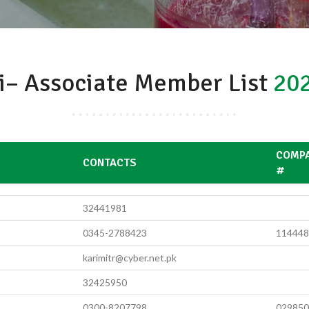
i– Associate Member List
202
COMPA
S
CONTACTS
#
32441981
0345-2788423
114448
karimitr@cyber.net.pk
32425950
0300-8207798
029850