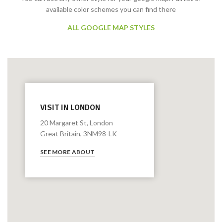
available color schemes you can find there
ALL GOOGLE MAP STYLES
VISIT IN LONDON
20 Margaret St, London
Great Britain, 3NM98-LK
SEE MORE ABOUT