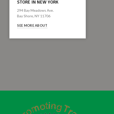
STORE IN NEW YORK
294 Bay Meadows Ave.
Bay Shore, NY 11706
SEE MORE ABOUT