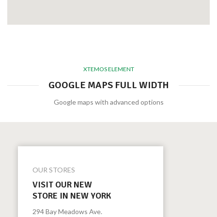
XTEMOS ELEMENT
GOOGLE MAPS FULL WIDTH
Google maps with advanced options
OUR STORES
VISIT OUR NEW
STORE IN NEW YORK
294 Bay Meadows Ave.