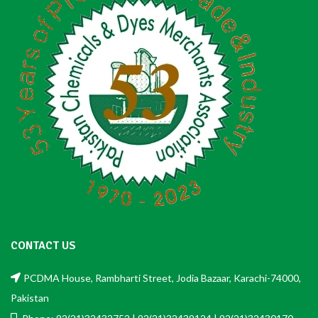
CONTACT US
PCDMA House, Rambharti Street, Jodia Bazaar, Karachi-74000,
Pakistan