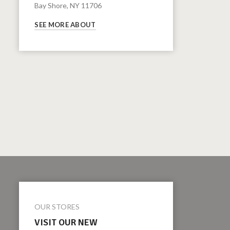
Bay Shore, NY 11706
SEE MORE ABOUT
OUR STORES
VISIT OUR NEW