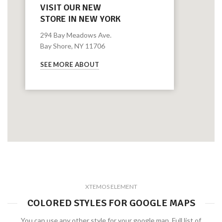
VISIT OUR NEW
STORE IN NEW YORK
294 Bay Meadows Ave.
Bay Shore, NY 11706
SEE MORE ABOUT
XTEMOS ELEMENT
COLORED STYLES FOR GOOGLE MAPS
You can use any other style for your google map. Full list of