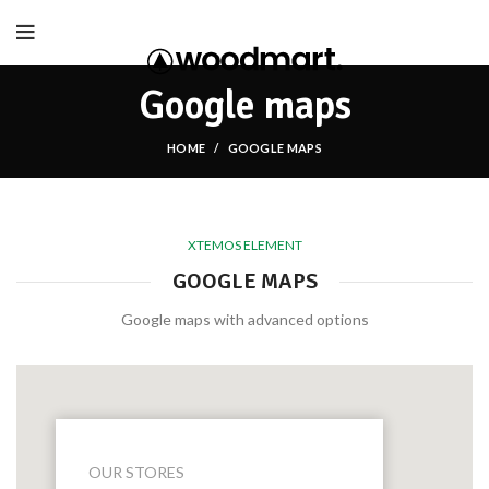
Google maps
HOME
GOOGLE MAPS
XTEMOS ELEMENT
GOOGLE MAPS
Google maps with advanced options
OUR STORES