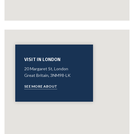
VISIT IN LONDON
20 Margaret St, London
Great Britain, 3NM98-LK
SEE MORE ABOUT