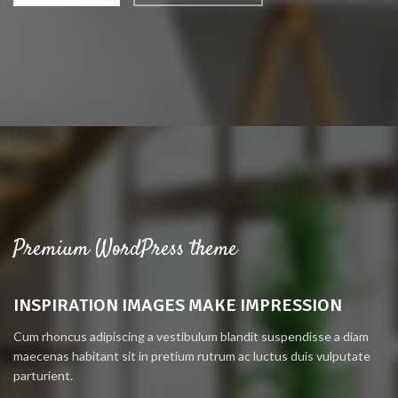
Premium WordPress theme
INSPIRATION IMAGES MAKE IMPRESSION
Cum rhoncus adipiscing a vestibulum blandit suspendisse a diam
maecenas habitant sit in pretium rutrum ac luctus duis vulputate
parturient.