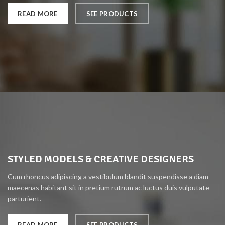
READ MORE
SEE PRODUCTS
STYLED MODELS & CREATIVE DESIGNERS
Cum rhoncus adipiscing a vestibulum blandit suspendisse a diam
maecenas habitant sit in pretium rutrum ac luctus duis vulputate
parturient.