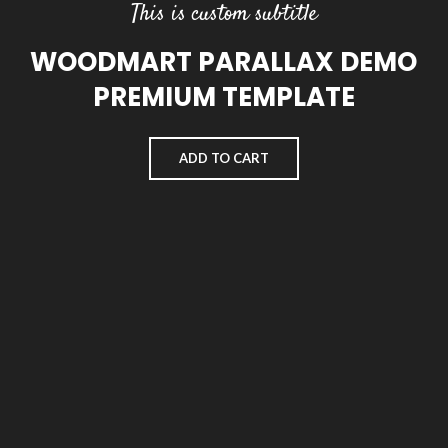
This is custom subtitle
WOODMART PARALLAX DEMO
PREMIUM TEMPLATE
ADD TO CART