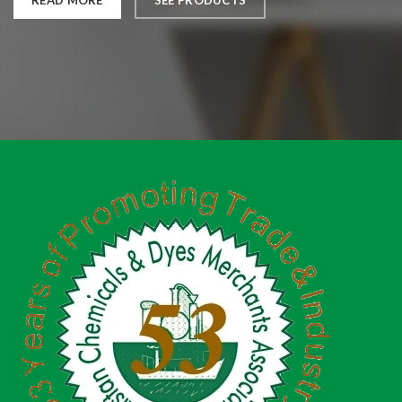
READ MORE
SEE PRODUCTS