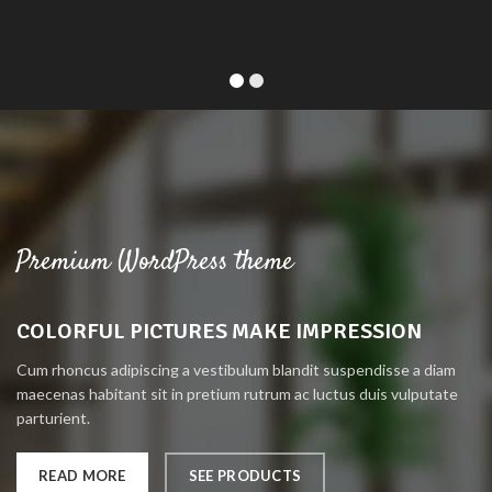
Premium WordPress theme
COLORFUL PICTURES MAKE IMPRESSION
Cum rhoncus adipiscing a vestibulum blandit suspendisse a diam
maecenas habitant sit in pretium rutrum ac luctus duis vulputate
parturient.
READ MORE
SEE PRODUCTS