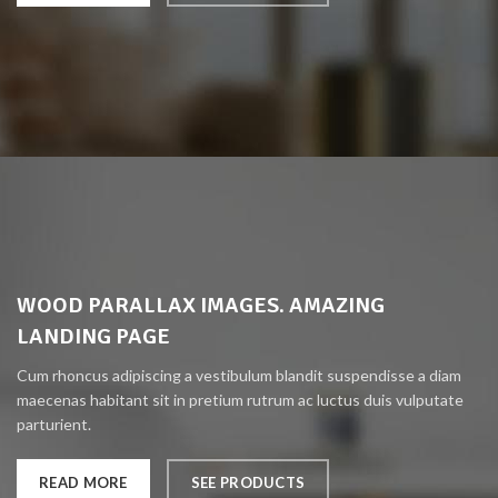
WOOD PARALLAX IMAGES. AMAZING
LANDING PAGE
Cum rhoncus adipiscing a vestibulum blandit suspendisse a diam
maecenas habitant sit in pretium rutrum ac luctus duis vulputate
parturient.
READ MORE
SEE PRODUCTS