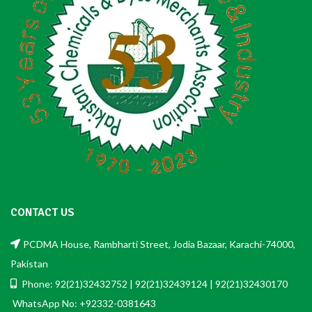
CONTACT US
PCDMA House, Rambharti Street, Jodia Bazaar, Karachi-74000,
Pakistan
Phone: 92(21)32432752 | 92(21)32439124 | 92(21)32430170
WhatsApp No: +92332-0381643