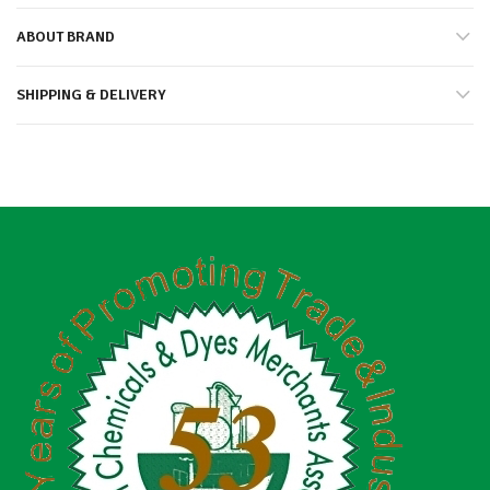
ABOUT BRAND
SHIPPING & DELIVERY