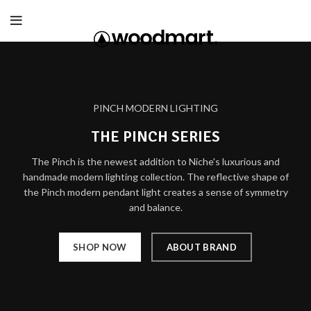
PINCH MODERN LIGHTING
THE PINCH SERIES
The Pinch is the newest addition to Niche's luxurious and
handmade modern lighting collection. The reflective shape of
the Pinch modern pendant light creates a sense of symmetry
and balance.
SHOP NOW
ABOUT BRAND