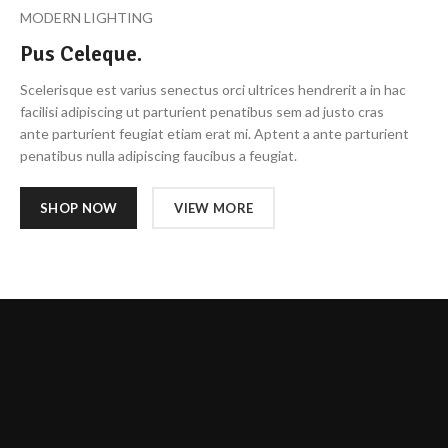
MODERN LIGHTING
Pus Celeque.
Scelerisque est varius senectus orci ultrices hendrerit a in hac
facilisi adipiscing ut parturient penatibus sem ad justo cras
ante parturient feugiat etiam erat mi. Aptent a ante parturient
penatibus nulla adipiscing faucibus a feugiat.
SHOP NOW
VIEW MORE