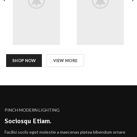
SHOP NOW
VIEW MORE
PINCH MODERN LIGHTING
Sociosqu Etiam.
Facilisi sociis eget molestie a maecenas platea bibendum ornare