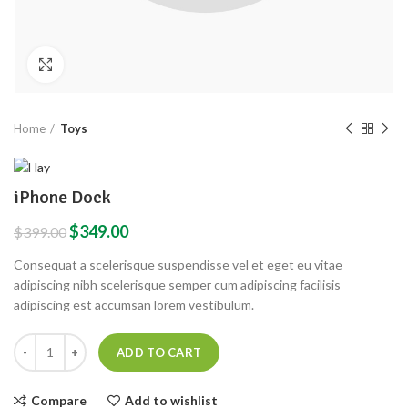
Click to enlarge
Home
Toys
iPhone Dock
$
349.00
$
399.00
Consequat a scelerisque suspendisse vel et eget eu vitae
adipiscing nibh scelerisque semper cum adipiscing facilisis
adipiscing est accumsan lorem vestibulum.
ADD TO CART
Compare
Add to wishlist