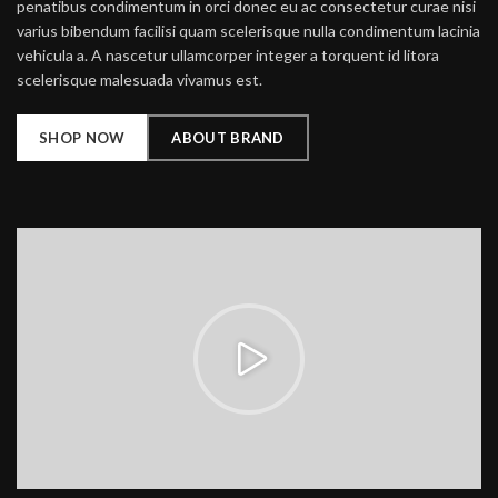
penatibus condimentum in orci donec eu ac consectetur curae nisi
varius bibendum facilisi quam scelerisque nulla condimentum lacinia
vehicula a. A nascetur ullamcorper integer a torquent id litora
scelerisque malesuada vivamus est.
SHOP NOW
ABOUT BRAND