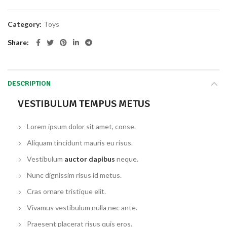
Category:
Toys
Share
DESCRIPTION
VESTIBULUM TEMPUS METUS
Lorem ipsum dolor sit amet, conse.
Aliquam tincidunt mauris eu risus.
Vestibulum
auctor dapibus
neque.
Nunc dignissim risus id metus.
Cras ornare tristique elit.
Vivamus vestibulum nulla nec ante.
Praesent placerat risus quis eros.