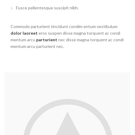
Fusce pellentesque suscipit nibh.
Commodo parturient tincidunt condim entum vestibulum
dolor laoreet
eros suspen disse magna torquent ac condi
mentum arcu
parturient
nec disse magna torquent ac condi
mentum arcu parturient nec.