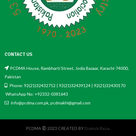
CONTACT US
PCDMA House, Rambharti Street, Jodia Bazaar, Karachi-74000,
Pakistan
Phone: 92(21)32432752 | 92(21)32439124 | 92(21)32430170
WhatsApp No: +92332-0381643
info@pcdma.com.pk, pcdmakhi@gmail.com
PCDMA
2023 CREATED BY
Danish Raza
.