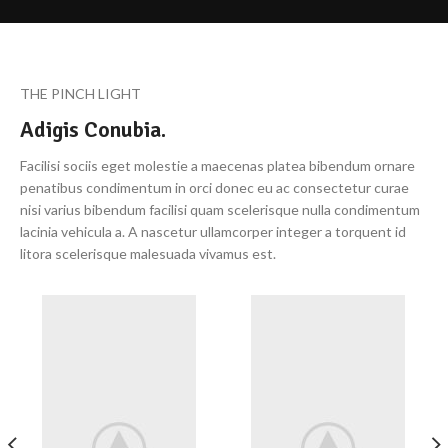
THE PINCH LIGHT
Adigis Conubia.
Facilisi sociis eget molestie a maecenas platea bibendum ornare
penatibus condimentum in orci donec eu ac consectetur curae
nisi varius bibendum facilisi quam scelerisque nulla condimentum
lacinia vehicula a. A nascetur ullamcorper integer a torquent id
litora scelerisque malesuada vivamus est.