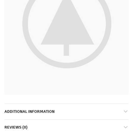
ADDITIONAL INFORMATION
REVIEWS (0)