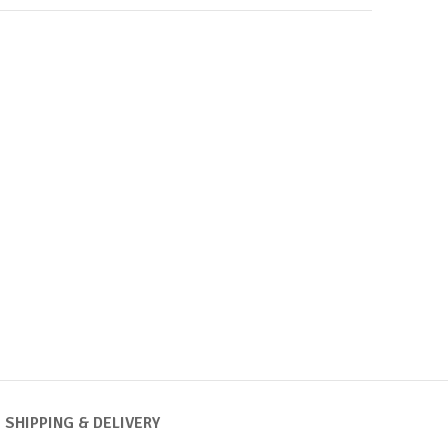
SHIPPING & DELIVERY