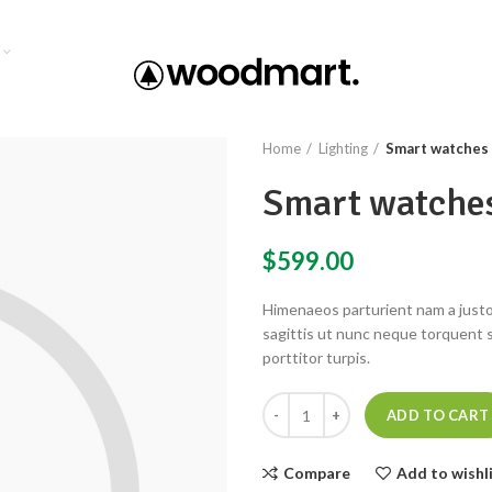
Home
Lighting
Smart watches 
Smart watches
$
599.00
Himenaeos parturient nam a justo
sagittis ut nunc neque torquent 
porttitor turpis.
ADD TO CART
Compare
Add to wishl