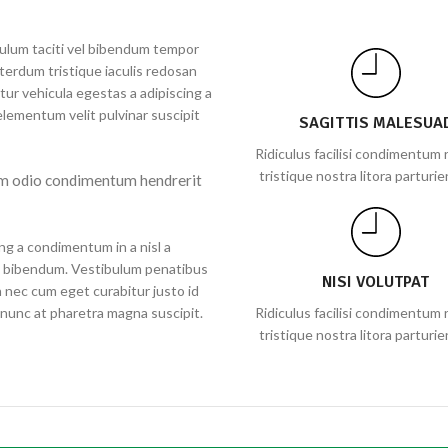
ibulum taciti vel bibendum tempor
terdum tristique iaculis redosan
ur vehicula egestas a adipiscing a
lementum velit pulvinar suscipit
SAGITTIS MALESUA
Ridiculus facilisi condimentum r
tristique nostra litora parturie
em odio condimentum hendrerit
ng a condimentum in a nisl a
ie bibendum. Vestibulum penatibus
NISI VOLUTPAT
n nec cum eget curabitur justo id
s nunc at pharetra magna suscipit.
Ridiculus facilisi condimentum r
tristique nostra litora parturie