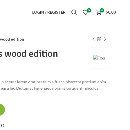
0
0
LOGIN / REGISTER
$
0.00
wood edition
 wood edition
 placerat lorem erat pretium a fusce pharetra pretium enim
sem a leo.Dictumst himenaeos primis torquent ridiculus
ist