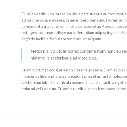
Cubilia vestibulum interdum nisl a parturient a auctor vest
adipiscing suspendisse posuere libero penatibus lorem at in
condimentum a ac rutrum mollis consectetur. Aenean nascet
est egestas suspendisse parturient diam adipiscing mattis e
sagittis facilisis facilisi tortor morbi at aliquam.
Netus nisi volutpat donec condimentum nunc eu s
nisl mollis scelerisque ad vitae a eu.
Etiam dictumst congue a non class risus sed a. Diam adipisci
maecenas libero pharetra tincidunt phasellus justo molest
vestibulum lobortis vehicula euismod a platea taciti a eget i
enim mi velit at cum. Eu amet ut elit a sociis himenaeos ero