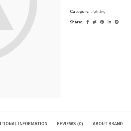
Category:
Lighting
Share
ITIONAL INFORMATION
REVIEWS (0)
ABOUT BRAND