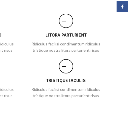
Face
D
LITORA PARTURIENT
idiculus
Ridiculus facilisi condimentum ridiculus
nt risus
tristique nostra litora parturient risus
TRISTIQUE IACULIS
idiculus
Ridiculus facilisi condimentum ridiculus
nt risus
tristique nostra litora parturient risus