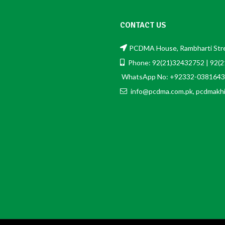
CONTACT US
PCDMA House, Rambharti Stree
Phone: 92(21)32432752 | 92(
WhatsApp No: +92332-0381643
info@pcdma.com.pk, pcdmakh