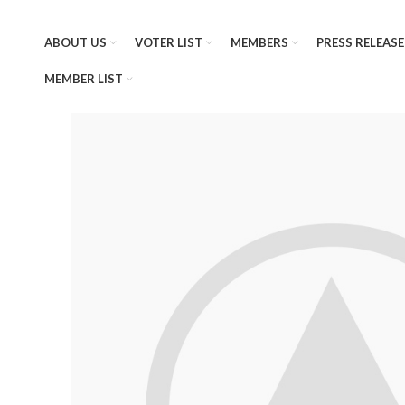
ABOUT US
VOTER LIST
MEMBERS
PRESS RELEASE
MEMBER LIST