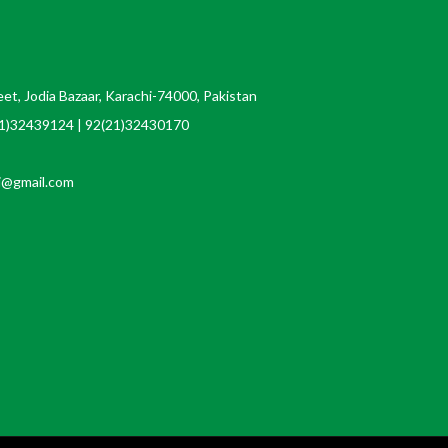
t, Jodia Bazaar, Karachi-74000, Pakistan
21)32439124 | 92(21)32430170
i@gmail.com