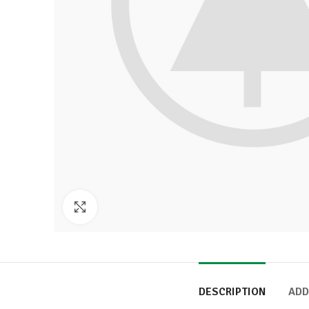
Click to enlarge
DESCRIPTION
ADD