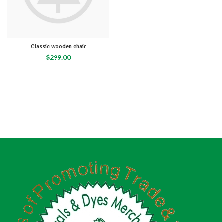
Classic wooden chair
$
299.00