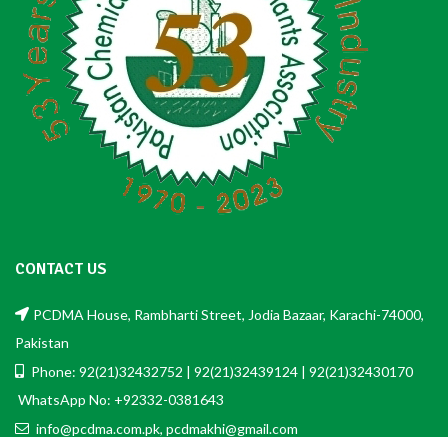
CONTACT US
PCDMA House, Rambharti Street, Jodia Bazaar, Karachi-74000,
Pakistan
Phone: 92(21)32432752 | 92(21)32439124 | 92(21)32430170
WhatsApp No: +92332-0381643
info@pcdma.com.pk, pcdmakhi@gmail.com