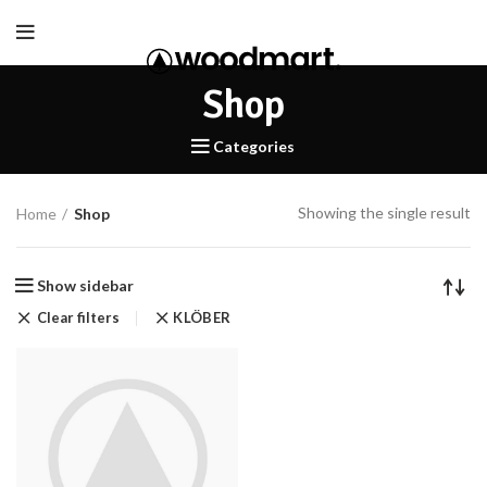
Shop
Categories
Showing the single result
Home
Shop
Show sidebar
Clear filters
KLÖBER