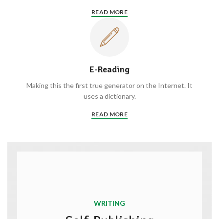
READ MORE
E-Reading
Making this the first true generator on the Internet. It
uses a dictionary.
READ MORE
WRITING