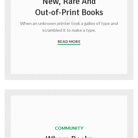
New, Rare And
Out-of-Print Books
When an unknown printer took a galley of type and
scrambled it to make a type.
READ MORE
COMMUNITY