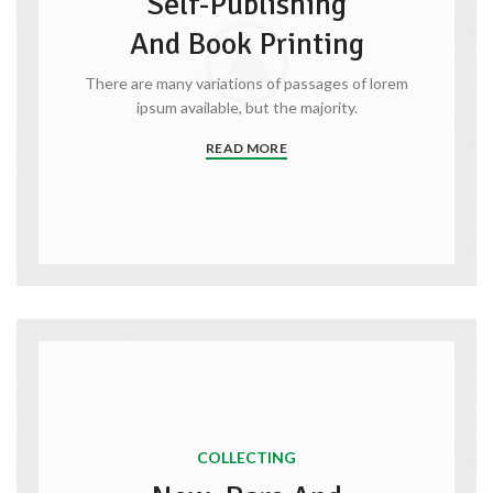
Self-Publishing
And Book Printing
There are many variations of passages of lorem
ipsum available, but the majority.
READ MORE
COLLECTING