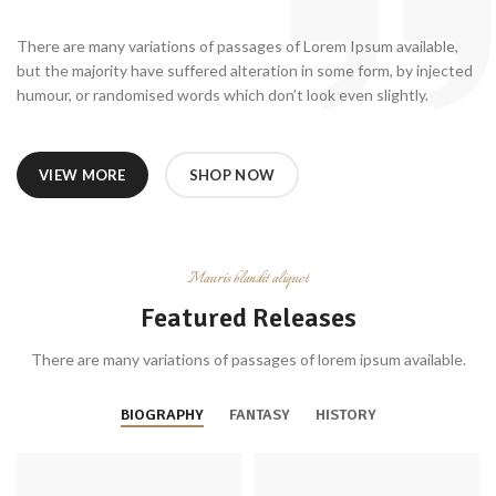
There are many variations of passages of Lorem Ipsum available,
but the majority have suffered alteration in some form, by injected
humour, or randomised words which don’t look even slightly.
VIEW MORE
SHOP NOW
Mauris blandit aliquet
Featured Releases
There are many variations of passages of lorem ipsum available.
BIOGRAPHY
FANTASY
HISTORY