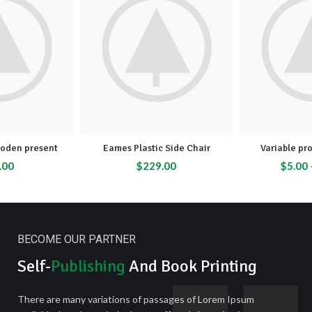
oden present
Eames Plastic Side Chair
Variable pr
.00
$
229.00
$
5.00
BECOME OUR PARTNER
Self-
Publishing
And Book Printing
There are many variations of passages of Lorem Ipsum