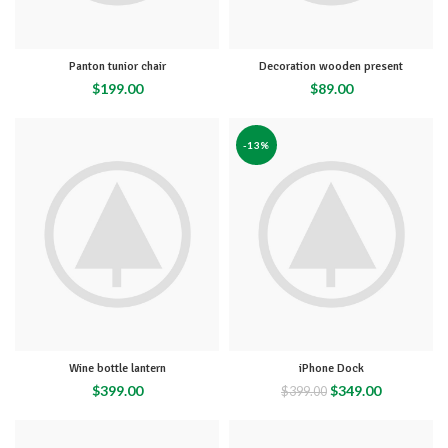
Panton tunior chair
Decoration wooden present
$
199.00
$
89.00
-13%
Wine bottle lantern
iPhone Dock
$
399.00
$
349.00
$
399.00