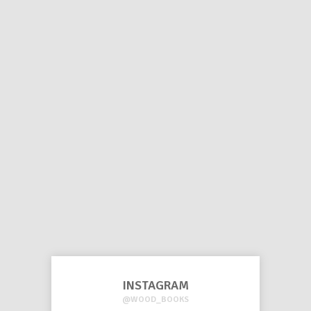
INSTAGRAM
@WOOD_BOOKS