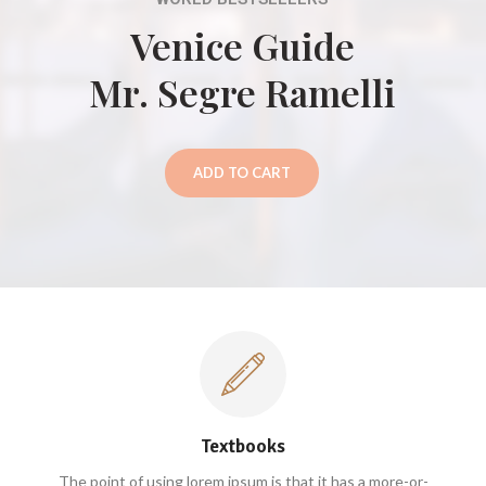
Venice Guide
Mr. Segre Ramelli
ADD TO CART
Textbooks
The point of using lorem ipsum is that it has a more-or-