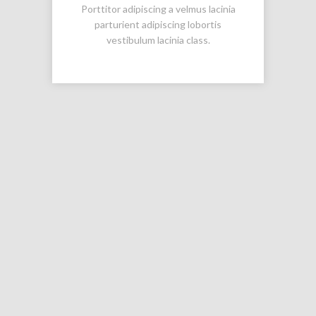
Porttitor adipiscing a velmus lacinia
parturient adipiscing lobortis
vestibulum lacinia class.