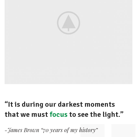
“It is during our darkest moments
that we must
focus
to see the light.”
-James Brown “70 years of my history”