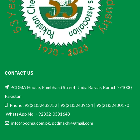
CONTACT US
PCDMA House, Rambharti Street, Jodia Bazaar, Karachi-74000,
Pakistan
Phone: 92(21)32432752 | 92(21)32439124 | 92(21)32430170
WhatsApp No: +92332-0381643
info@pcdma.com.pk, pcdmakhi@gmail.com