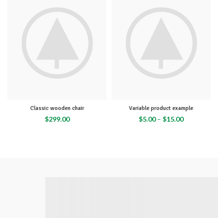
Classic wooden chair
Variable product example
$
299.00
$
5.00
–
$
15.00