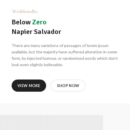
World bestsellers
Below
Zero
Napier Salvador
There are many variations of passages of lorem ipsum
available, but the majority have suffered alteration in some
form, by injected humour, or randomised words which don’t
look even slightly believable.
VIEW MORE
SHOP NOW