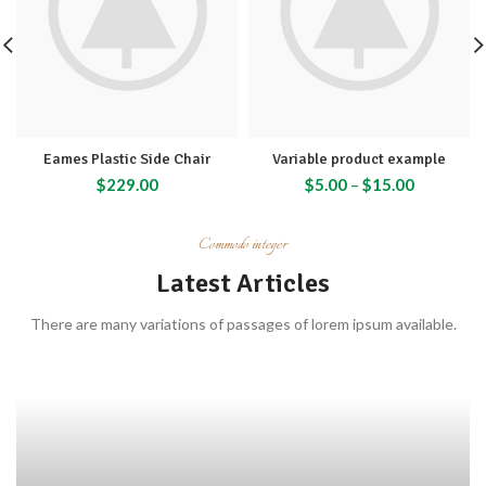
Eames Plastic Side Chair
Variable product example
$
229.00
$
5.00
–
$
15.00
Commodo integer
Latest Articles
There are many variations of passages of lorem ipsum available.