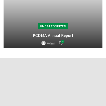
UNCATEGORIZED
PCDMA Annual Report
0
Admin