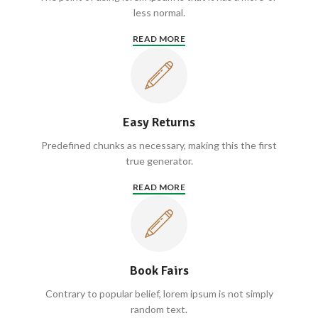
less normal.
READ MORE
Easy Returns
Predefined chunks as necessary, making this the first
true generator.
READ MORE
Book Fairs
Contrary to popular belief, lorem ipsum is not simply
random text.