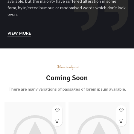
available, but the majority have suffered alteration in some
form, by injected humour, or randomised words which don’t look
even.
VIEW MORE
Mauris aliquet
Coming Soon
There are many variations of passages of lorem ipsum available.