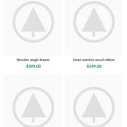
Wooden single drawer
Smart watches wood edition
$
399.00
$
599.00