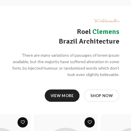
World bestsellers
Roel
Clemens
Brazil Architecture
There are many variations of passages of lorem ipsum
available, but the majority have suffered alteration in some
form, by injected humour, or randomised words which don’t
look even slightly believable.
VIEW MORE
SHOP NOW