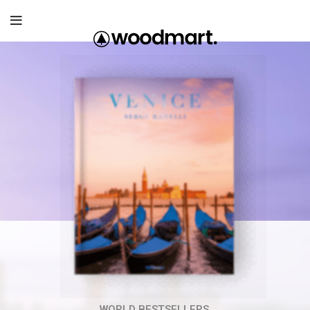
WORLD BESTSELLERS