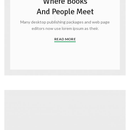
Where Books
And People Meet
Many desktop publishing packages and web page
editors now use lorem ipsum as their.
READ MORE