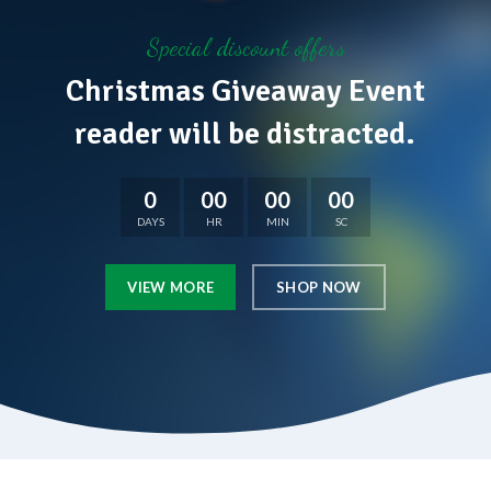
Special discount offers
Christmas Giveaway Event
reader will be distracted.
0
00
00
00
DAYS
HR
MIN
SC
VIEW MORE
SHOP NOW