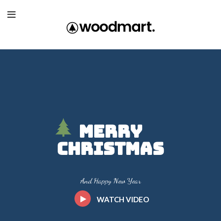
Merry
Christmas
And Happy New Year
WATCH VIDEO