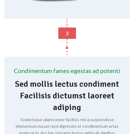
2
Condimentum fames egestas ad potenti
Sed mollis lectus condiment
Facilisis dictumst laoreet
adiping
Scelerisque ullamcorper facilisis nisl a suspendisse
elementum musat rasd dignissim at condimentum artas
quam ut in. Ars hac posuere luctus vehicula dapibus