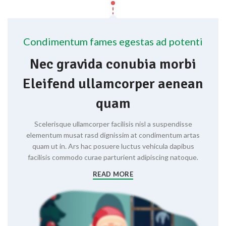
Condimentum fames egestas ad potenti
Nec gravida conubia morbi
Eleifend ullamcorper aenean
quam
Scelerisque ullamcorper facilisis nisl a suspendisse
elementum musat rasd dignissim at condimentum artas
quam ut in. Ars hac posuere luctus vehicula dapibus
facilisis commodo curae parturient adipiscing natoque.
READ MORE