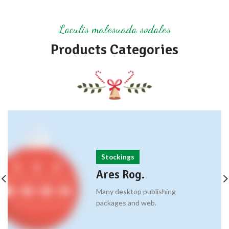
Laculis malesuada sodales
Products Categories
Stockings
Ares Rog.
Many desktop publishing
packages and web.