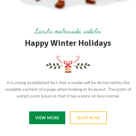
Laculis malesuada sodales
Happy Winter Holidays
It is a long established fact that a reader will be distracted by the
readable content of a page when looking at its layout. The point of
using Lorem Ipsum is that it has a more-or-less normal.
VIEW MORE
SHOP NOW