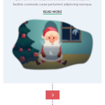
facilisis commodo curae parturient adipiscing natoque.
READ MORE
3