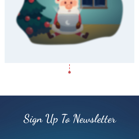
Sign Up To Newsletter