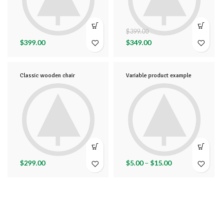
$
399.00
$
399.00
$
349.00
Classic wooden chair
Variable product example
$
299.00
$
5.00
–
$
15.00