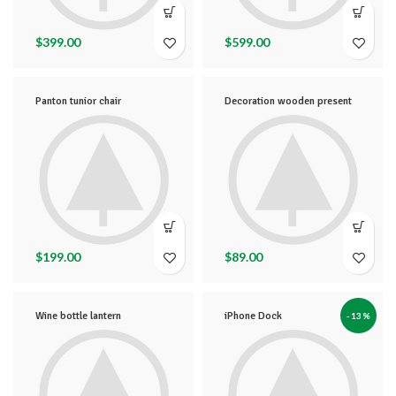
$
399.00
$
599.00
Panton tunior chair
Decoration wooden present
$
199.00
$
89.00
Wine bottle lantern
iPhone Dock
-13%