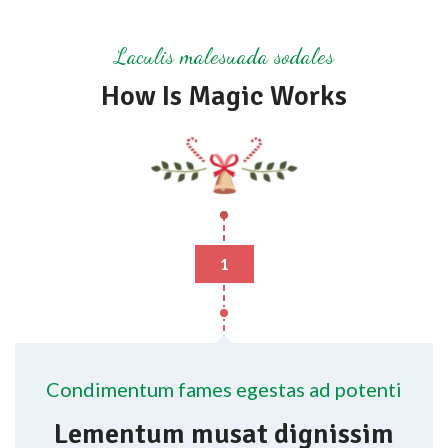
Laculis malesuada sodales
How Is Magic Works
1
Condimentum fames egestas ad potenti
Lementum musat dignissim