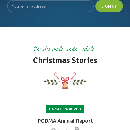
Laculis malesuada sodales
Christmas Stories
UNCATEGORIZED
PCDMA Annual Report
0