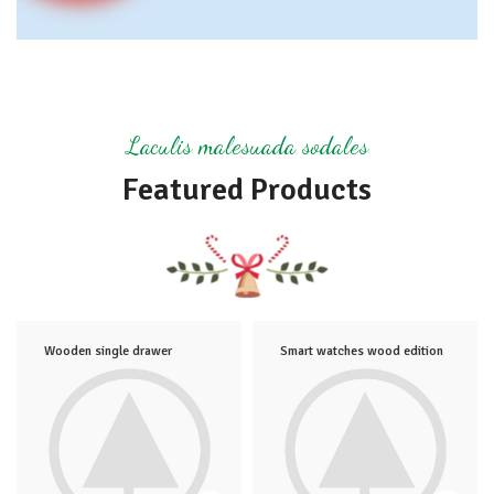
Laculis malesuada sodales
Featured Products
Wooden single drawer
Smart watches wood edition