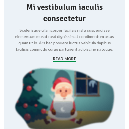
Mi vestibulum iaculis
consectetur
Scelerisque ullamcorper facilisis nisl a suspendisse
elementum musat rasd dignissim at condimentum artas
quam ut in. Ars hac posuere luctus vehicula dapibus
facilisis commodo curae parturient adipiscing natoque.
READ MORE