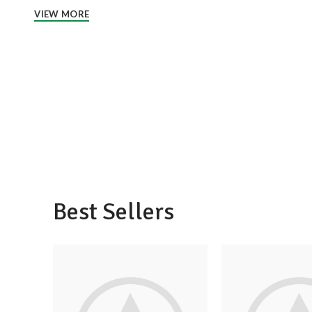
VIEW MORE
Best Sellers