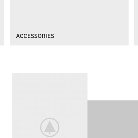
ACCESSORIES