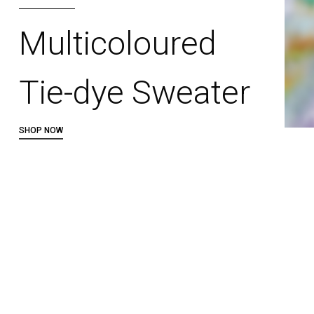
Multicoloured
Tie-dye Sweater
SHOP NOW