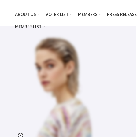
ABOUT US
VOTER LIST
MEMBERS
PRESS RELEASE
MEMBER LIST