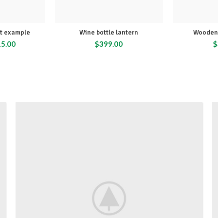
ct example
Wine bottle lantern
Wooden 
15.00
$
399.00
$