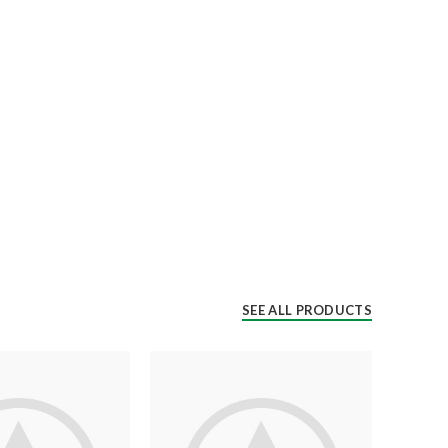
SEE ALL PRODUCTS