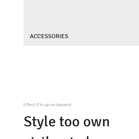
ACCESSORIES
Effect if in up no depend
Style too own