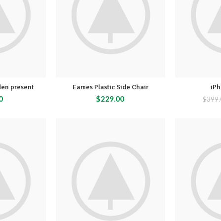
en present
Eames Plastic Side Chair
iP
0
$
229.00
$
399.