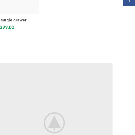
single drawer
399.00