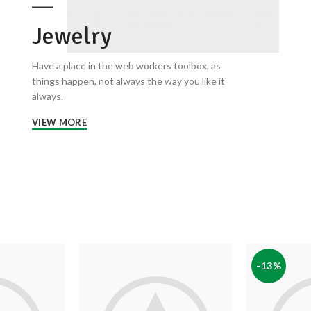
Jewelry
Have a place in the web workers toolbox, as
things happen, not always the way you like it
always.
VIEW MORE
-13%