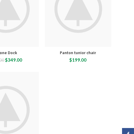
hone Dock
Panton tunior chair
$
349.00
$
199.00
00
Face