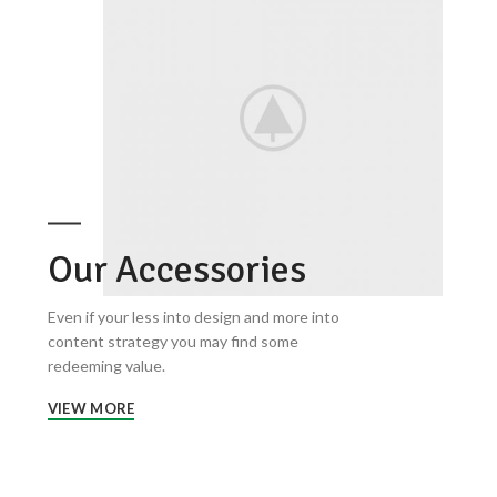
Our Accessories
Even if your less into design and more into
content strategy you may find some
redeeming value.
VIEW MORE