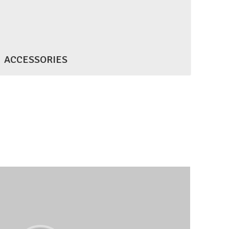
ACCESSORIES