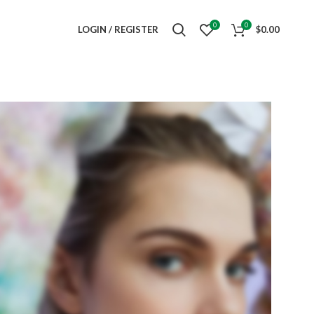
0
0
LOGIN / REGISTER
$
0.00