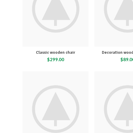
Classic wooden chair
Decoration wood
$
299.00
$
89.0