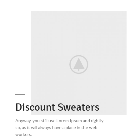
Discount Sweaters
Anyway, you still use Lorem Ipsum and rightly
so, as it will always have a place in the web
workers.