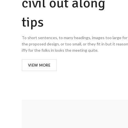
civil out along
tips
To short sentences, to many headings, images too large for
the proposed design, or too small, or they fit in but it reaso
iffy for the folks in looks the meeting quite.
VIEW MORE