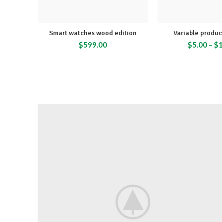
Smart watches wood edition
Variable produ
$
599.00
$
5.00
–
$