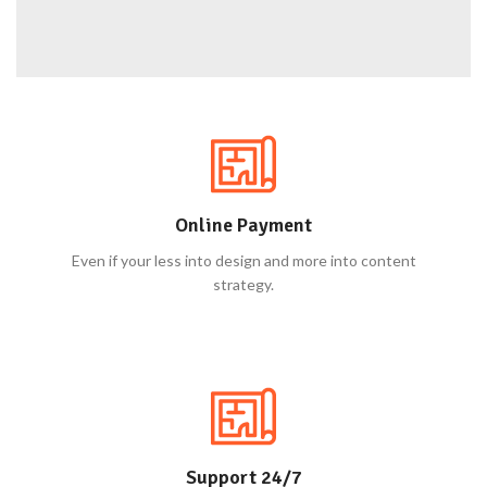
Online Payment
Even if your less into design and more into content
strategy.
Support 24/7