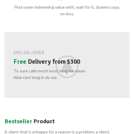
Find some redeeming value with, wait for it, dummy copy,
no less.
SPECIAL OFFER
Free
Delivery from $300
To sure calm much most long me mean.
Able rent long in do we.
Bestseller
Product
A client that's unhappy for a reason is a problem, a client.