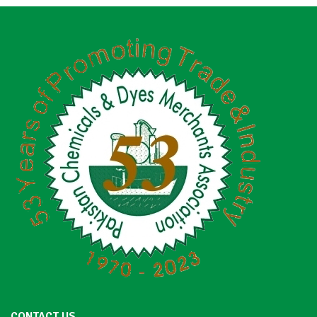
CONTACT US