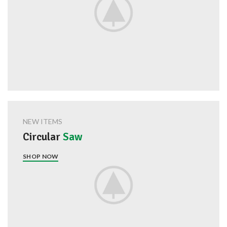
NEW ITEMS
Circular
Saw
SHOP NOW