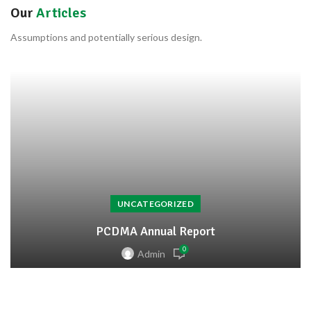
Our
Articles
Assumptions and potentially serious design.
UNCATEGORIZED
PCDMA Annual Report
0
Admin