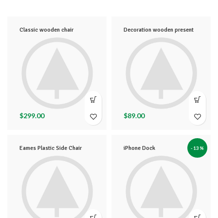
Classic wooden chair
Decoration wooden present
$
299.00
$
89.00
Eames Plastic Side Chair
iPhone Dock
-13%