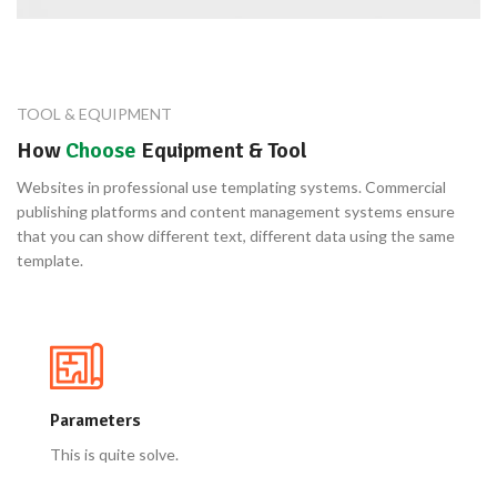
TOOL & EQUIPMENT
How
Choose
Equipment & Tool
Websites in professional use templating systems. Commercial
publishing platforms and content management systems ensure
that you can show different text, different data using the same
template.
Parameters
This is quite solve.