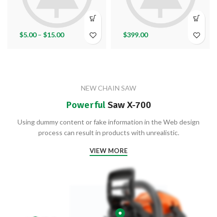
$
5.00
–
$
15.00
$
399.00
NEW CHAIN SAW
Powerful
Saw X-700
Using dummy content or fake information in the Web design
process can result in products with unrealistic.
VIEW MORE