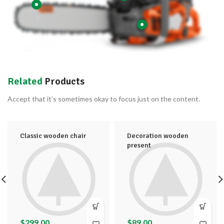
Related
Products
Accept that it’s sometimes okay to focus just on the content.
Classic wooden chair
Decoration wooden
present
$
299.00
$
89.00