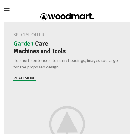
SPECIAL OFFER
Garden
Care
Machines and Tools
To short sentences, to many headings, images too large
for the proposed design.
READ MORE