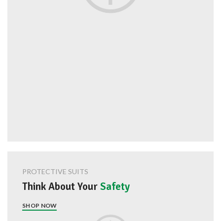
PROTECTIVE SUITS
Think About Your
Safety
SHOP NOW