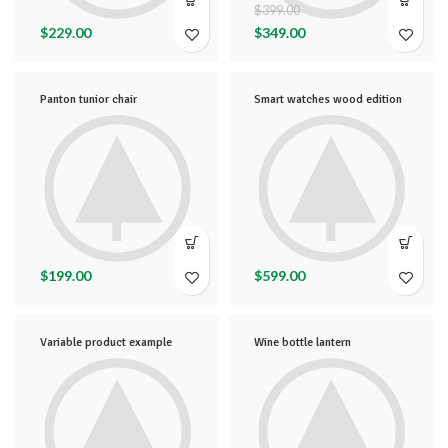
$
399.00
$
229.00
$
349.00
Panton tunior chair
Smart watches wood edition
$
199.00
$
599.00
Variable product example
Wine bottle lantern