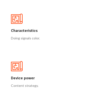
Characteristics
Doing signals color.
Device power
Content strategy.