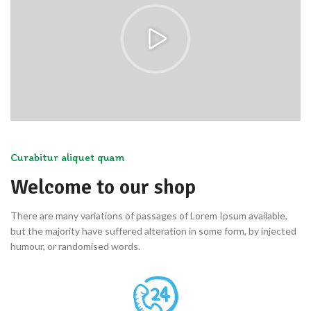
Curabitur aliquet quam
Welcome to our shop
There are many variations of passages of Lorem Ipsum available,
but the majority have suffered alteration in some form, by injected
humour, or randomised words.