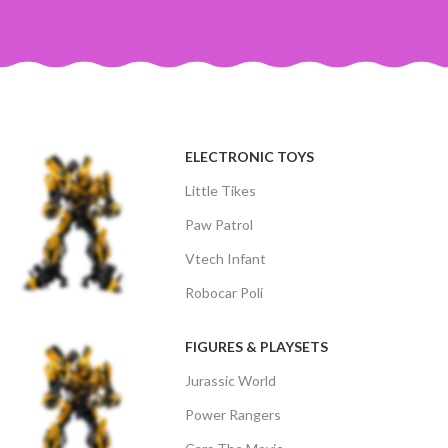
ELECTRONIC TOYS
Little Tikes
Paw Patrol
Vtech Infant
Robocar Poli
FIGURES & PLAYSETS
Jurassic World
Power Rangers