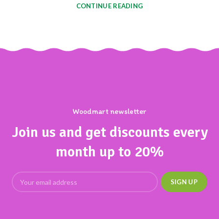
CONTINUE READING
Woodmart newsletter
Join us and get discounts every
month up to 20%