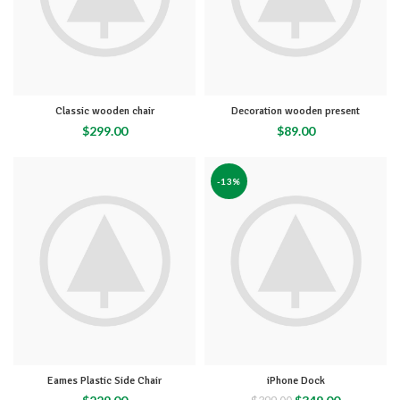
Classic wooden chair
Decoration wooden present
$
299.00
$
89.00
-13%
Eames Plastic Side Chair
iPhone Dock