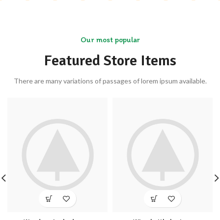
Our most popular
Featured Store Items
There are many variations of passages of lorem ipsum available.