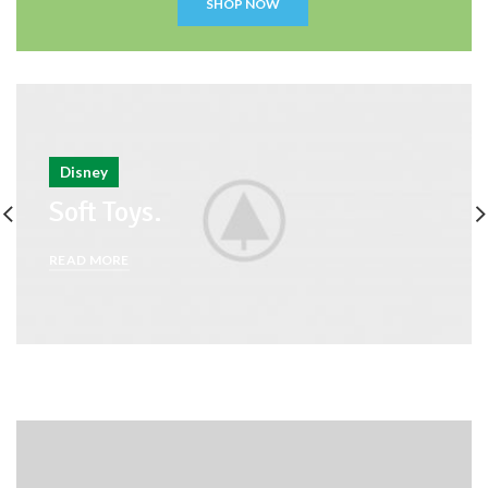
SHOP NOW
Disney
Soft Toys.
READ MORE