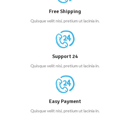
Free Shipping
Quisque velit nisi, pretium ut lacinia in.
Support 24
Quisque velit nisi, pretium ut lacinia in.
Easy Payment
Quisque velit nisi, pretium ut lacinia in.