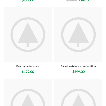
$
229.00
$
349.00
$
399.00
Panton tunior chair
Smart watches wood edition
$
199.00
$
599.00