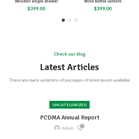
Wooden single drawer
Wine bottle lantern
$
399.00
$
399.00
Check our blog
Latest Articles
There are many variations of passages of lorem ipsum available.
UNCATEGORIZED
PCDMA Annual Report
0
Admin